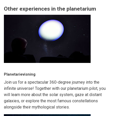
Other experiences in the planetarium
Planetarievisning
Join us for a spectacular 360-degree journey into the
infinite universe! Together with our planetarium pilot, you
will learn more about the solar system, gaze at distant
galaxies, or explore the most famous constellations
alongside their mythological stories.