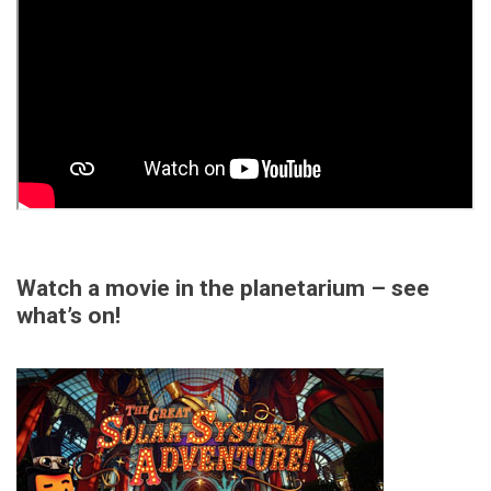
Watch a movie in the planetarium – see
what’s on!