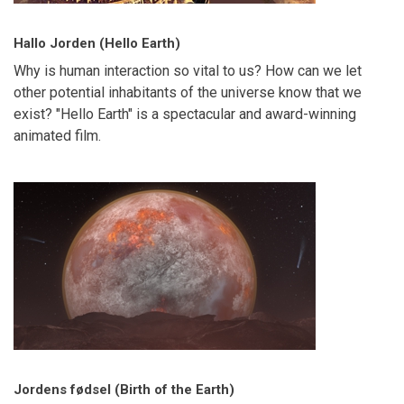
Hallo Jorden (Hello Earth)
Why is human interaction so vital to us? How can we let
other potential inhabitants of the universe know that we
exist? "Hello Earth" is a spectacular and award-winning
animated film.
Jordens fødsel (Birth of the Earth)