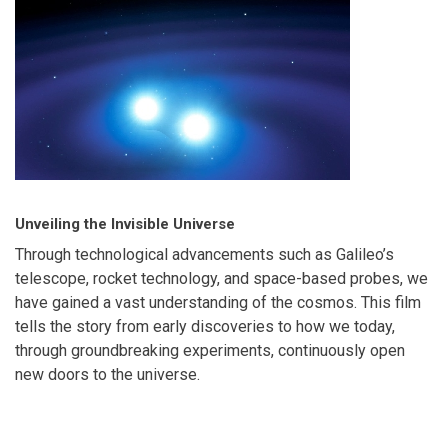
Unveiling the Invisible Universe
Through technological advancements such as Galileo’s
telescope, rocket technology, and space-based probes, we
have gained a vast understanding of the cosmos. This film
tells the story from early discoveries to how we today,
through groundbreaking experiments, continuously open
new doors to the universe.