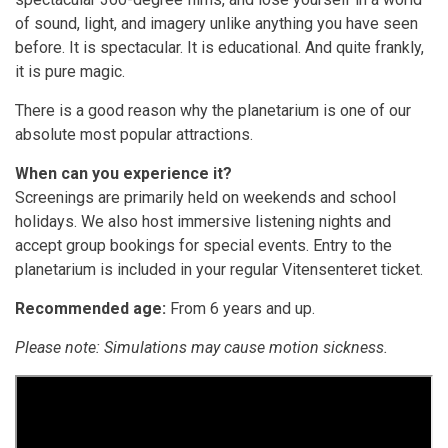
of sound, light, and imagery unlike anything you have seen
before. It is spectacular. It is educational. And quite frankly,
it is pure magic.
There is a good reason why the planetarium is one of our
absolute most popular attractions.
When can you experience it?
Screenings are primarily held on weekends and school
holidays. We also host immersive listening nights and
accept group bookings for special events. Entry to the
planetarium is included in your regular Vitensenteret ticket.
Recommended age:
From 6 years and up.
Please note: Simulations may cause motion sickness.