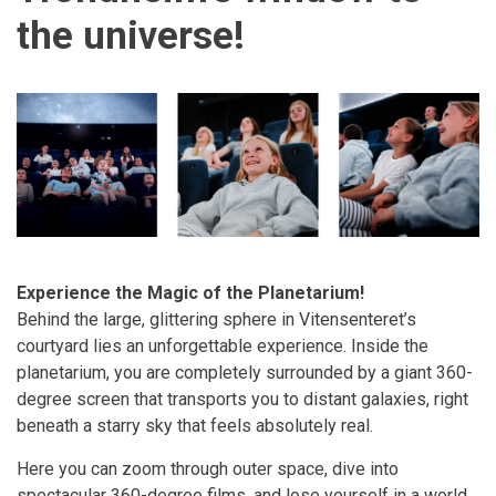
the universe!
Experience the Magic of the Planetarium!
Behind the large, glittering sphere in Vitensenteret’s
courtyard lies an unforgettable experience. Inside the
planetarium, you are completely surrounded by a giant 360-
degree screen that transports you to distant galaxies, right
beneath a starry sky that feels absolutely real.
Here you can zoom through outer space, dive into
spectacular 360-degree films, and lose yourself in a world