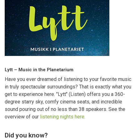
Lytt – Music in the Planetarium
Have you ever dreamed of listening to your favorite music
in truly spectacular surroundings? That is exactly what you
get to experience here. "Lytt" (Listen) offers you a 360-
degree starry sky, comfy cinema seats, and incredible
sound pouring out of no less than 38 speakers. See the
overview of our
listening nights here.
Did you know?