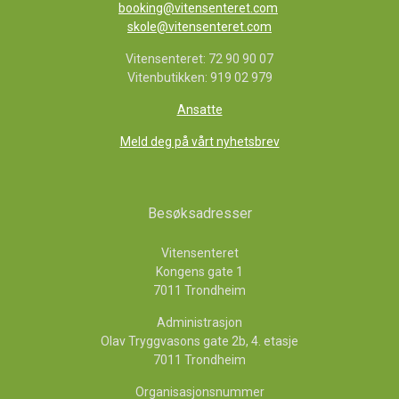
booking@vitensenteret.com
skole@vitensenteret.com
Vitensenteret: 72 90 90 07
Vitenbutikken: 919 02 979
Ansatte
Meld deg på vårt nyhetsbrev
Besøksadresser
Vitensenteret
Kongens gate 1
7011 Trondheim
Administrasjon
Olav Tryggvasons gate 2b, 4. etasje
7011 Trondheim
Organisasjonsnummer