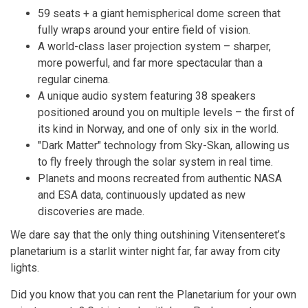
59 seats + a giant hemispherical dome screen that
fully wraps around your entire field of vision.
A world-class laser projection system – sharper,
more powerful, and far more spectacular than a
regular cinema.
A unique audio system featuring 38 speakers
positioned around you on multiple levels – the first of
its kind in Norway, and one of only six in the world.
"Dark Matter" technology from Sky-Skan, allowing us
to fly freely through the solar system in real time.
Planets and moons recreated from authentic NASA
and ESA data, continuously updated as new
discoveries are made.
We dare say that the only thing outshining Vitensenteret’s
planetarium is a starlit winter night far, far away from city
lights.
Did you know that you can rent the Planetarium for your own