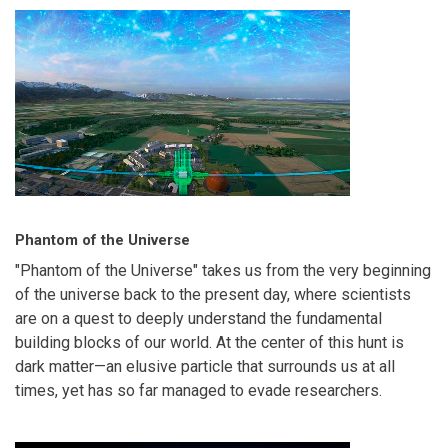
Phantom of the Universe
"Phantom of the Universe" takes us from the very beginning
of the universe back to the present day, where scientists
are on a quest to deeply understand the fundamental
building blocks of our world. At the center of this hunt is
dark matter—an elusive particle that surrounds us at all
times, yet has so far managed to evade researchers.