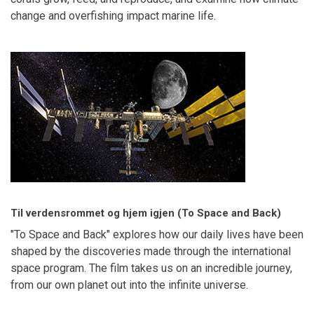
change and overfishing impact marine life.
Til verdensrommet og hjem igjen (To Space and Back)
"To Space and Back" explores how our daily lives have been
shaped by the discoveries made through the international
space program. The film takes us on an incredible journey,
from our own planet out into the infinite universe.