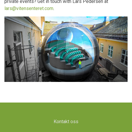
private events? Get in touch with Lars Pedersen at
lars@vitensenteret.com
.
Kontakt oss