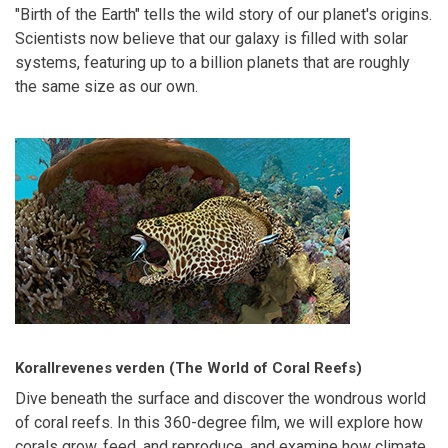
"Birth of the Earth" tells the wild story of our planet's origins.
Scientists now believe that our galaxy is filled with solar
systems, featuring up to a billion planets that are roughly
the same size as our own.
Korallrevenes verden (The World of Coral Reefs)
Dive beneath the surface and discover the wondrous world
of coral reefs. In this 360-degree film, we will explore how
corals grow, feed, and reproduce, and examine how climate