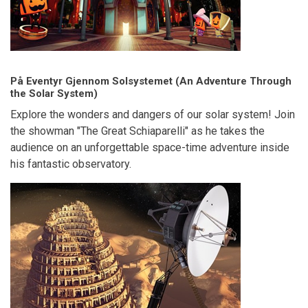
På Eventyr Gjennom Solsystemet (An Adventure Through
the Solar System)
Explore the wonders and dangers of our solar system! Join
the showman "The Great Schiaparelli" as he takes the
audience on an unforgettable space-time adventure inside
his fantastic observatory.