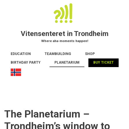
Skip
to
main
content
Vitensenteret in Trondheim
Where aha-moments happen!
Main
EDUCATION
TEAMBUILDING
SHOP
navigation
BIRTHDAY PARTY
PLANETARIUM
BUY TICKET
The Planetarium –
Trondheim’s window to